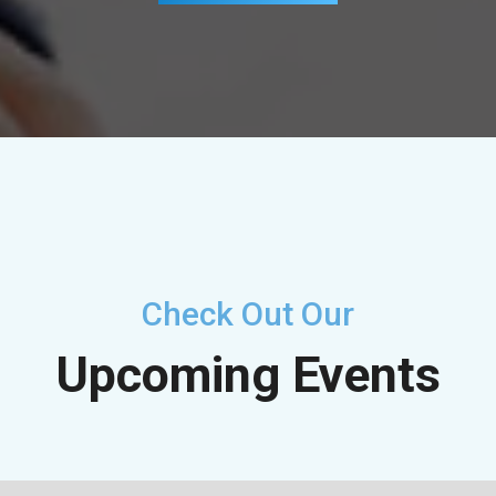
Check Out Our
Upcoming Events