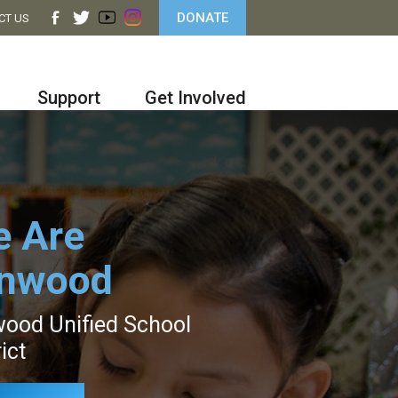
DONATE
CT US
Support
Get Involved
 Are
ynwood
ood Unified School
ict