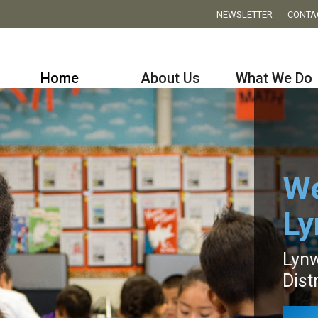
NEWSLETTER
CONTA
Home
About Us
What We Do
We
L
Lynw
Distr