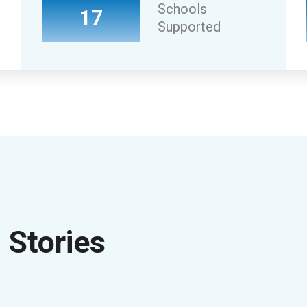
Schools
17
Supported
Stories