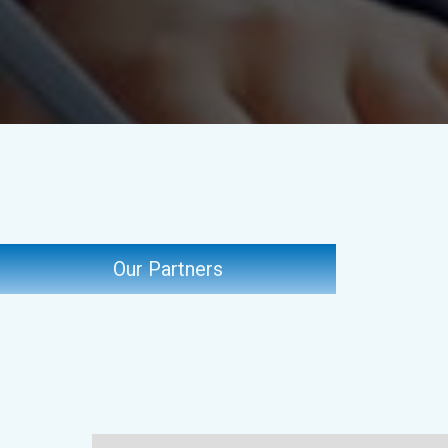
Our Partners