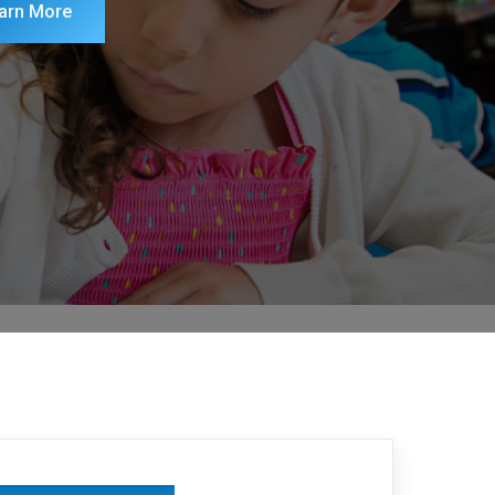
arn More