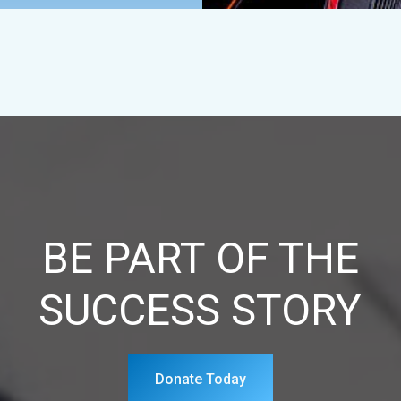
BE PART OF THE
SUCCESS STORY
Donate Today