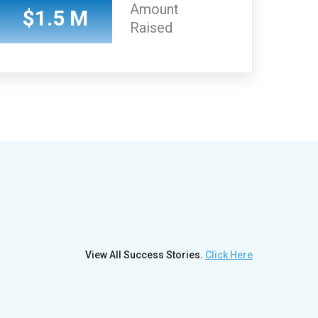
Amount
$1.5 M
Raised
View All Success Stories.
Click Here