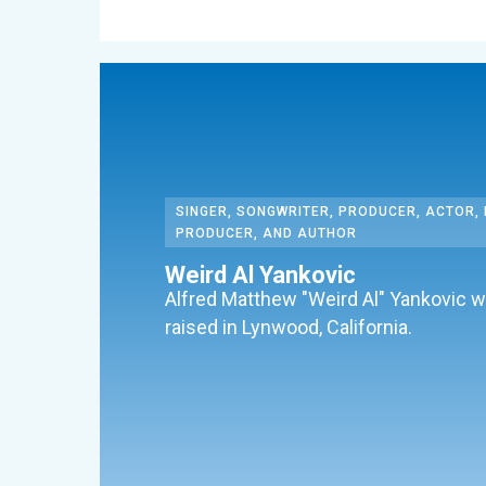
SINGER, SONGWRITER, PRODUCER, ACTOR, 
PRODUCER, AND AUTHOR
Weird Al Yankovic
Alfred Matthew "Weird Al" Yankovic 
raised in Lynwood, California.