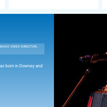
MUSIC VIDEO DIRECTOR,
was born in Downey and