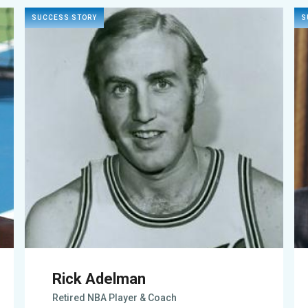
SUCCESS STORY
S
Rick Adelman
Retired NBA Player & Coach