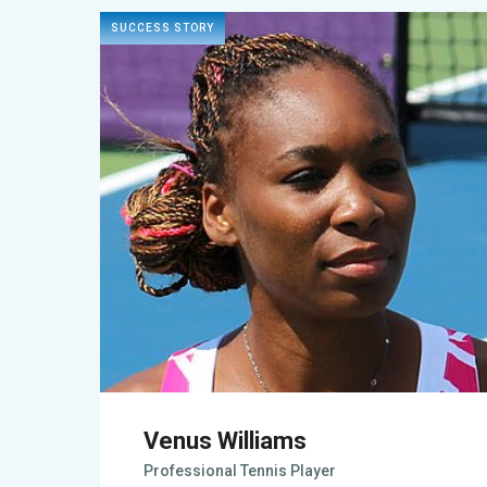
SUCCESS STORY
Venus Williams
Professional Tennis Player