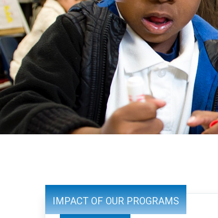
IMPACT OF OUR PROGRAMS