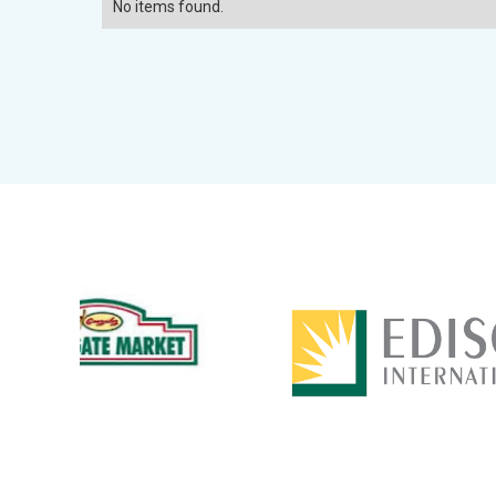
No items found.
Slide 3 of 14.