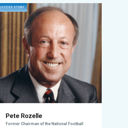
UCCESS STORY
Pete Rozelle
Former Chairman of the National Football