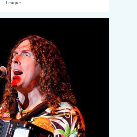
League