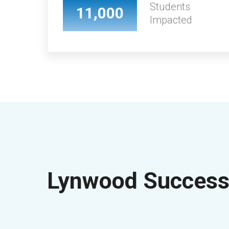
Students
11,000
Impacted
Lynwood Success 