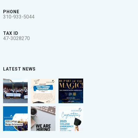
PHONE
310-933-5044
TAX ID
47-3028270
LATEST NEWS