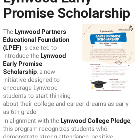
Promise Scholarship
The
Lynwood Partners
Educational Foundation
(LPEF)
is excited to
introduce the
Lynwood
Early Promise
Scholarship
, a new
initiative designed to
encourage Lynwood
students to start thinking
about their college and career dreams as early
as 6th grade.
In alignment with the
Lynwood College Pledge
,
this program recognizes students who
demonstrate strong attendance, positive