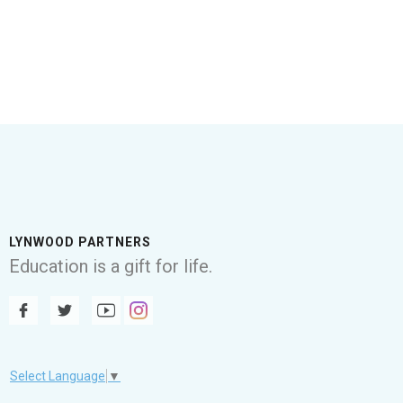
LYNWOOD PARTNERS
Education is a gift for life.
Select Language
▼