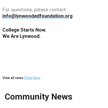
For questions, please contact
info@lynwoodedfoundation.org
.
College Starts Now.
We Are Lynwood.
View all news
Click Here
Community News