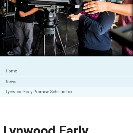
Home
News
Lynwood Early Promise Scholarship
Lynwood Early