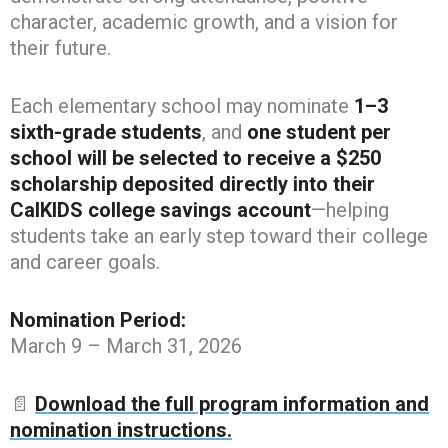
character, academic growth, and a vision for
their future.
Each elementary school may nominate
1–3
sixth-grade students
, and
one student per
school will be selected to receive a $250
scholarship deposited directly into their
CalKIDS college savings account
—helping
students take an early step toward their college
and career goals.
Nomination Period:
March 9 – March 31, 2026
📄
Download the full program information and
nomination instructions.