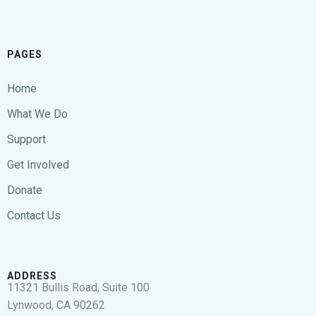
PAGES
Home
What We Do
Support
Get Involved
Donate
Contact Us
ADDRESS
11321 Bullis Road, Suite 100
Lynwood, CA 90262