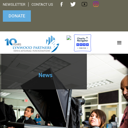
NEWSLETTER
CONTACT US
DONATE
News